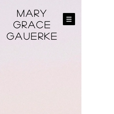
Mary
Grace
Gauerke