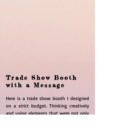
Trade Show Booth
with a Message
Here is a trade show booth I designed
on a strict budget. Thinking creatively
and using elements that were not only
fun in color but inviting to spread the
message of the creation of the states