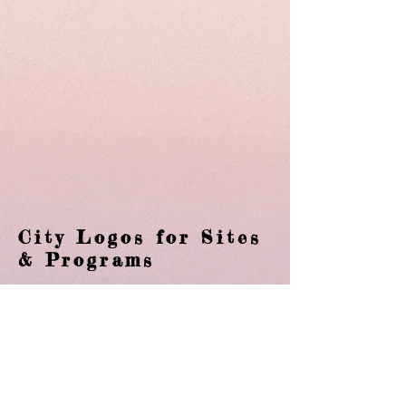
City Logos for Sites
& Programs
Branding is what I am passionate about.
Whether is it a company or a city the
brand is the fingerprint. With the City of
Gallatin the colors are consistent, the
font that is used is always the same and