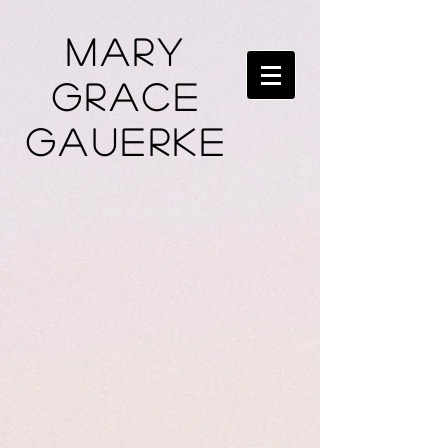
Mary
Grace
Gauerke