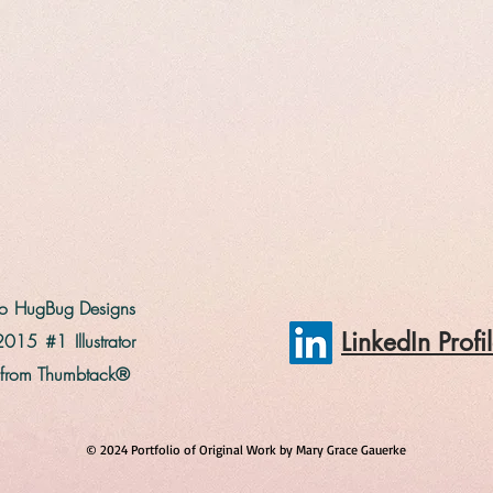
 to HugBug Designs
LinkedIn Prof
2015 #1 Illustrator
 from Thumbtack®
© 2024 Portfolio of Original Work by Mary Grace Gauerke