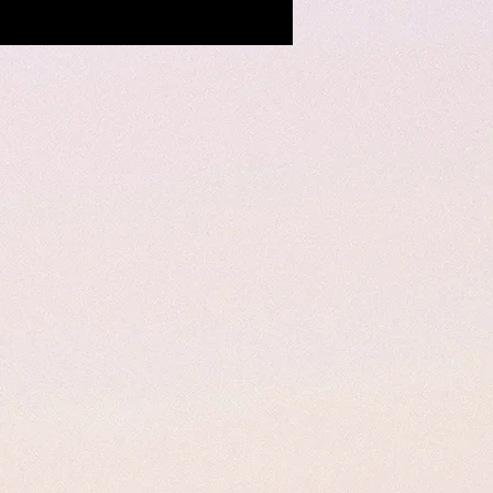
uerke