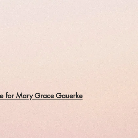
ile for Mary Grace Gauerke