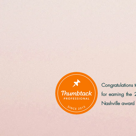
Congratulations
for earning the 
Nashville award