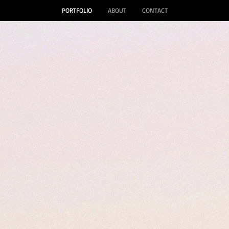
PORTFOLIO
ABOUT
CONTACT
 Grace Ga